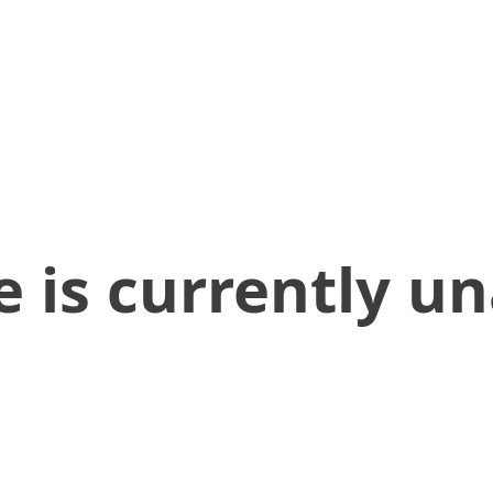
 is currently un