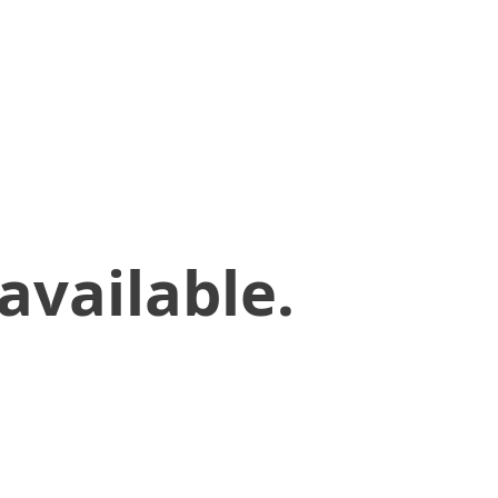
available.