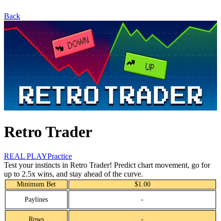
Back
Retro Trader
REAL PLAY
Practice
Test your instincts in Retro Trader! Predict chart movement, go for
up to 2.5x wins, and stay ahead of the curve.
Minimum Bet
$1.00
Paylines
-
Rows
-