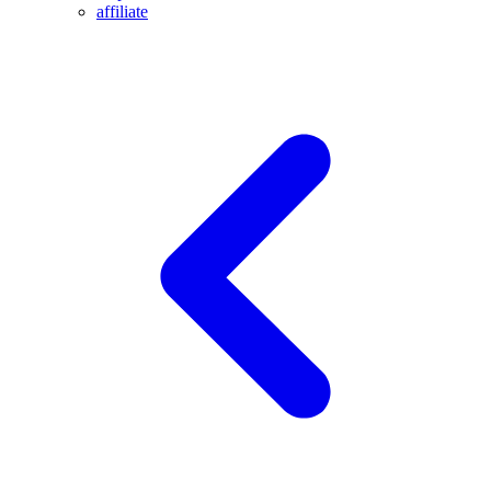
affiliate