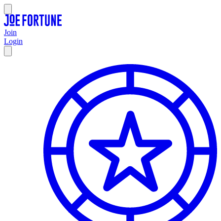
Join
Login