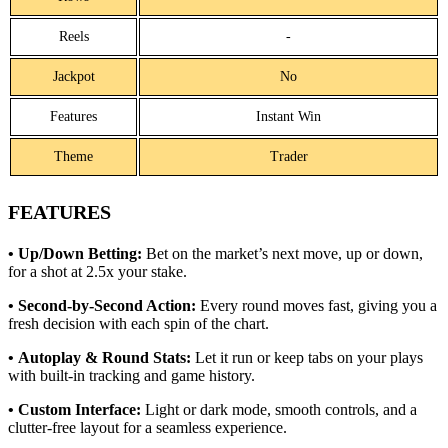
Reels
-
Jackpot
No
Features
Instant Win
Theme
Trader
FEATURES
• Up/Down Betting:
Bet on the market’s next move, up or down,
for a shot at 2.5x your stake.
• Second-by-Second Action:
Every round moves fast, giving you a
fresh decision with each spin of the chart.
• Autoplay & Round Stats:
Let it run or keep tabs on your plays
with built-in tracking and game history.
• Custom Interface:
Light or dark mode, smooth controls, and a
clutter-free layout for a seamless experience.