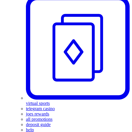
virtual sports
telegram casino
joes rewards
all promotions
deposit guide
help