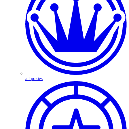
all pokies