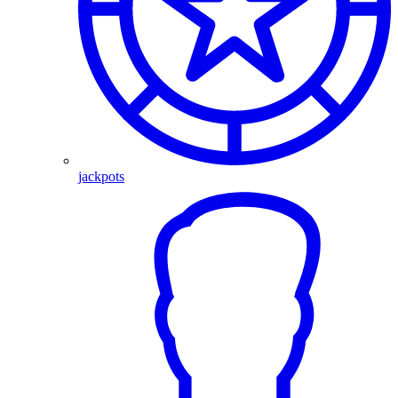
jackpots