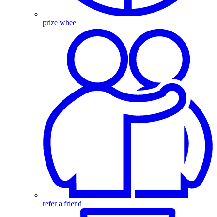
prize wheel
refer a friend