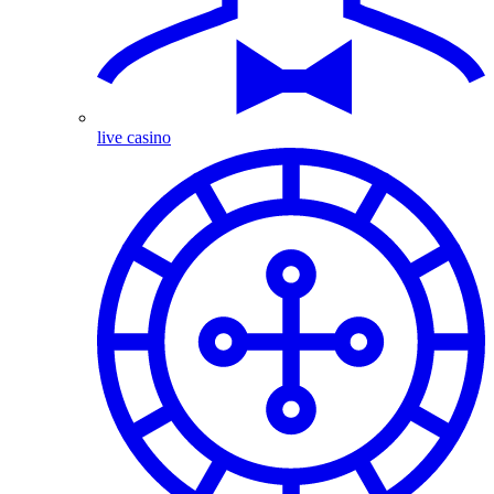
live casino