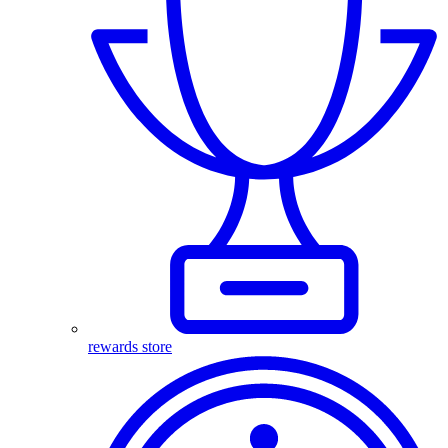
rewards store