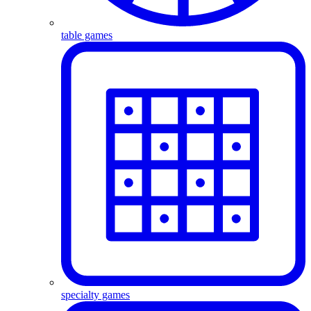
table games
specialty games