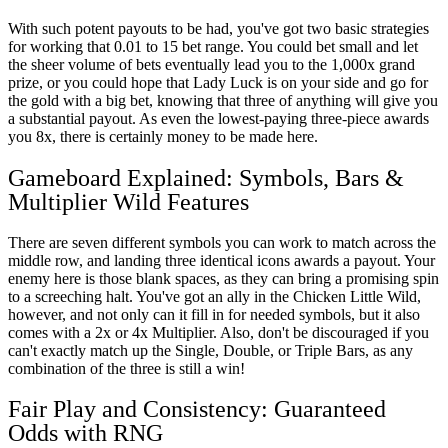
With such potent payouts to be had, you've got two basic strategies
for working that 0.01 to 15 bet range. You could bet small and let
the sheer volume of bets eventually lead you to the 1,000x grand
prize, or you could hope that Lady Luck is on your side and go for
the gold with a big bet, knowing that three of anything will give you
a substantial payout. As even the lowest-paying three-piece awards
you 8x, there is certainly money to be made here.
Gameboard Explained: Symbols, Bars &
Multiplier Wild Features
There are seven different symbols you can work to match across the
middle row, and landing three identical icons awards a payout. Your
enemy here is those blank spaces, as they can bring a promising spin
to a screeching halt. You've got an ally in the Chicken Little Wild,
however, and not only can it fill in for needed symbols, but it also
comes with a 2x or 4x Multiplier. Also, don't be discouraged if you
can't exactly match up the Single, Double, or Triple Bars, as any
combination of the three is still a win!
Fair Play and Consistency: Guaranteed
Odds with RNG