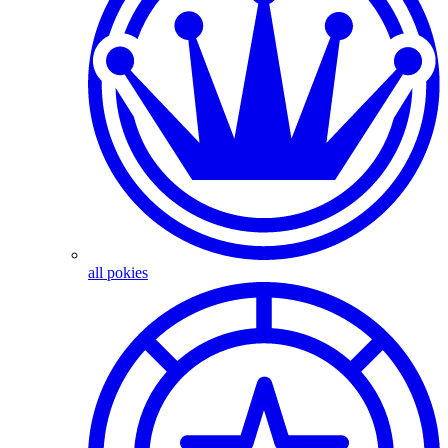
all pokies