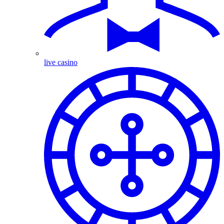
live casino