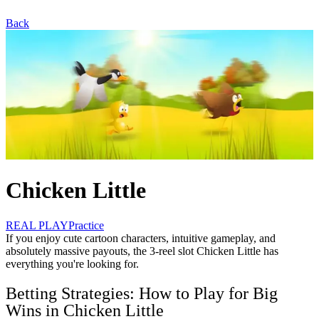
Back
Chicken Little
REAL PLAY
Practice
If you enjoy cute cartoon characters, intuitive gameplay, and
absolutely massive payouts, the 3-reel slot Chicken Little has
everything you're looking for.
Betting Strategies: How to Play for Big
Wins in Chicken Little