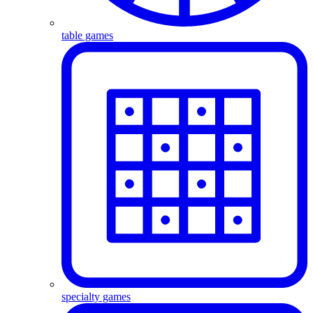
table games
specialty games