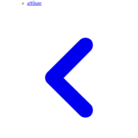
affiliate