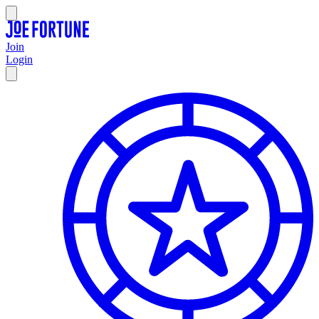
Join
Login