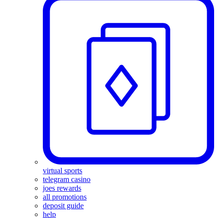
virtual sports
telegram casino
joes rewards
all promotions
deposit guide
help