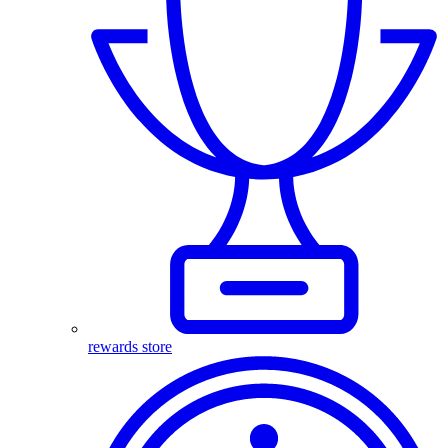
rewards store