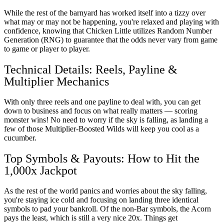
While the rest of the barnyard has worked itself into a tizzy over
what may or may not be happening, you're relaxed and playing with
confidence, knowing that Chicken Little utilizes Random Number
Generation (RNG) to guarantee that the odds never vary from game
to game or player to player.
Technical Details: Reels, Payline &
Multiplier Mechanics
With only three reels and one payline to deal with, you can get
down to business and focus on what really matters — scoring
monster wins! No need to worry if the sky is falling, as landing a
few of those Multiplier-Boosted Wilds will keep you cool as a
cucumber.
Top Symbols & Payouts: How to Hit the
1,000x Jackpot
As the rest of the world panics and worries about the sky falling,
you're staying ice cold and focusing on landing three identical
symbols to pad your bankroll. Of the non-Bar symbols, the Acorn
pays the least, which is still a very nice 20x. Things get