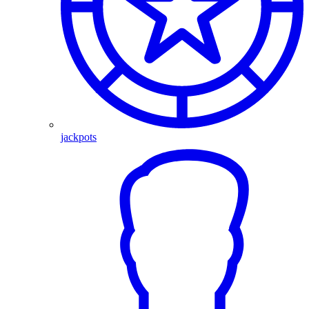
jackpots