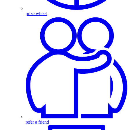
prize wheel
refer a friend