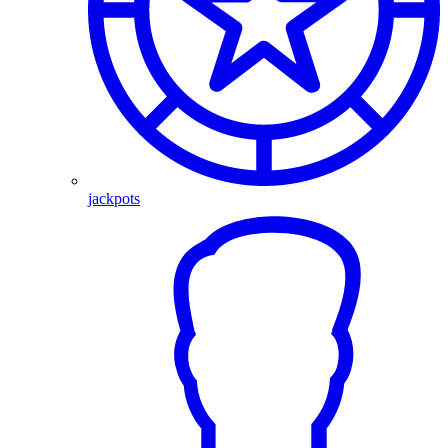
jackpots