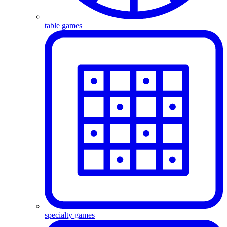
table games
specialty games