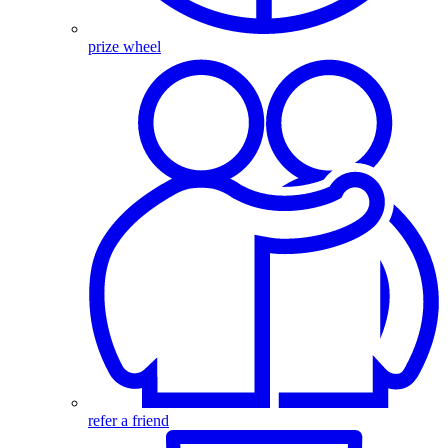
prize wheel
refer a friend