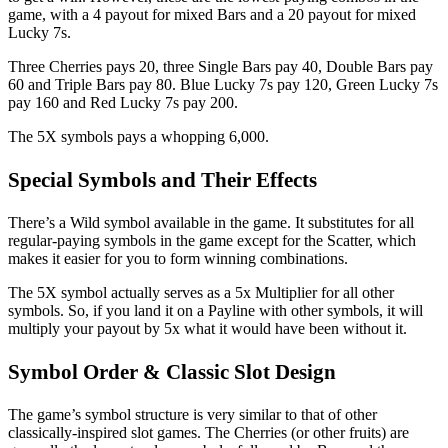
game, with a 4 payout for mixed Bars and a 20 payout for mixed
Lucky 7s.
Three Cherries pays 20, three Single Bars pay 40, Double Bars pay
60 and Triple Bars pay 80. Blue Lucky 7s pay 120, Green Lucky 7s
pay 160 and Red Lucky 7s pay 200.
The 5X symbols pays a whopping 6,000.
Special Symbols and Their Effects
There’s a Wild symbol available in the game. It substitutes for all
regular-paying symbols in the game except for the Scatter, which
makes it easier for you to form winning combinations.
The 5X symbol actually serves as a 5x Multiplier for all other
symbols. So, if you land it on a Payline with other symbols, it will
multiply your payout by 5x what it would have been without it.
Symbol Order & Classic Slot Design
The game’s symbol structure is very similar to that of other
classically-inspired slot games. The Cherries (or other fruits) are