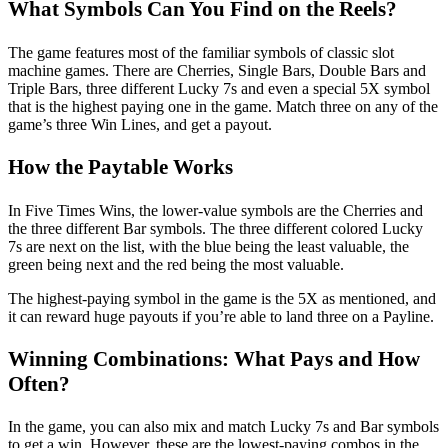
What Symbols Can You Find on the Reels?
The game features most of the familiar symbols of classic slot
machine games. There are Cherries, Single Bars, Double Bars and
Triple Bars, three different Lucky 7s and even a special 5X symbol
that is the highest paying one in the game. Match three on any of the
game’s three Win Lines, and get a payout.
How the Paytable Works
In Five Times Wins, the lower-value symbols are the Cherries and
the three different Bar symbols. The three different colored Lucky
7s are next on the list, with the blue being the least valuable, the
green being next and the red being the most valuable.
The highest-paying symbol in the game is the 5X as mentioned, and
it can reward huge payouts if you’re able to land three on a Payline.
Winning Combinations: What Pays and How
Often?
In the game, you can also mix and match Lucky 7s and Bar symbols
to get a win. However, these are the lowest-paying combos in the