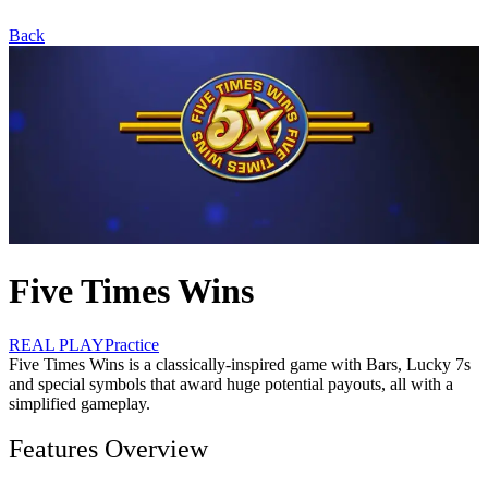
Back
Five Times Wins
REAL PLAY
Practice
Five Times Wins is a classically-inspired game with Bars, Lucky 7s
and special symbols that award huge potential payouts, all with a
simplified gameplay.
Features Overview