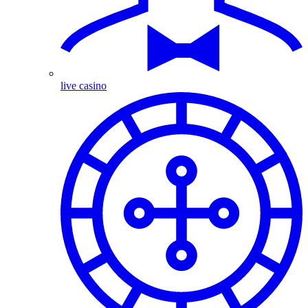
live casino