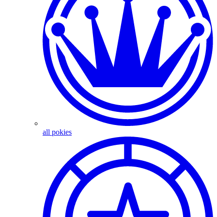
all pokies