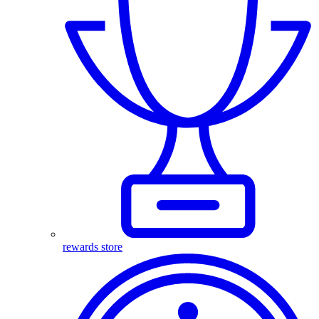
rewards store