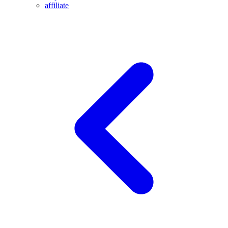
affiliate