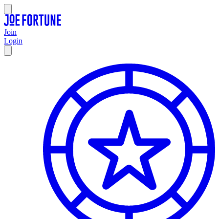
Join
Login