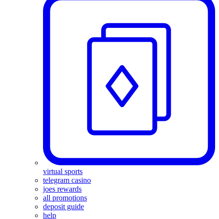
virtual sports
telegram casino
joes rewards
all promotions
deposit guide
help