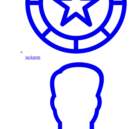
jackpots