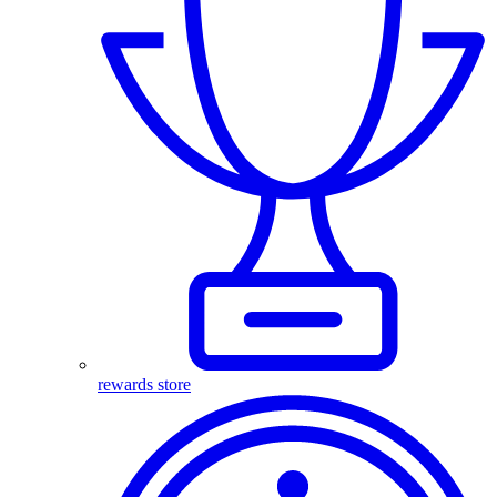
rewards store