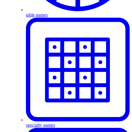
table games
specialty games