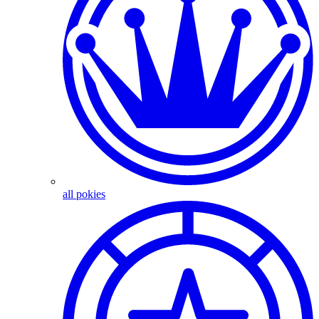
all pokies