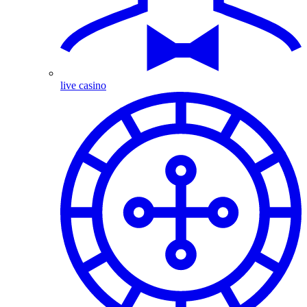
live casino