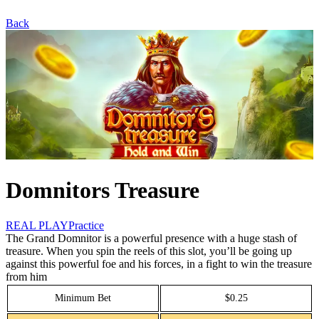
Back
Domnitors Treasure
REAL PLAY
Practice
The Grand Domnitor is a powerful presence with a huge stash of
treasure. When you spin the reels of this slot, you’ll be going up
against this powerful foe and his forces, in a fight to win the treasure
from him
Minimum Bet
$0.25