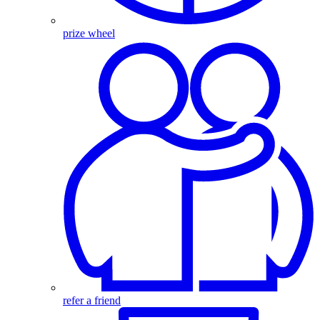
prize wheel
refer a friend