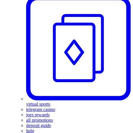
virtual sports
telegram casino
joes rewards
all promotions
deposit guide
help