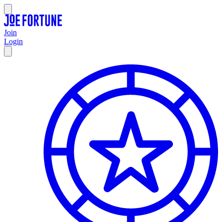
Join
Login