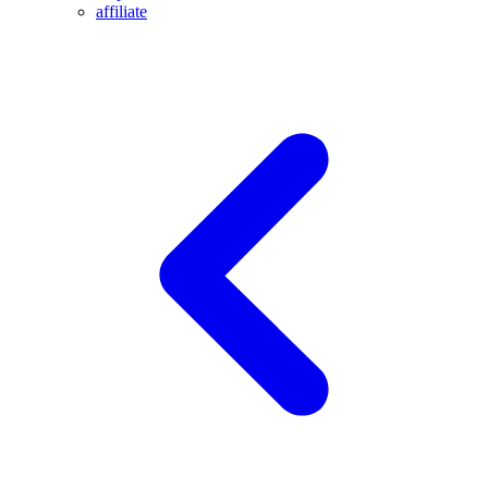
affiliate