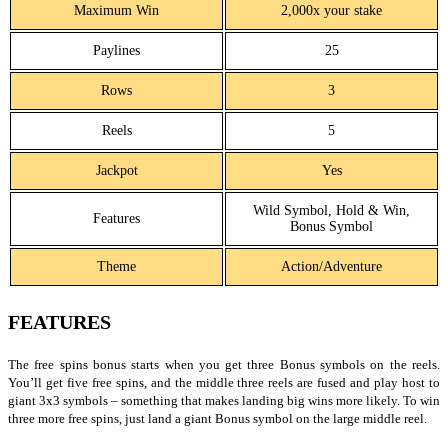
Maximum Win
2,000x your stake
Paylines
25
Rows
3
Reels
5
Jackpot
Yes
Wild Symbol, Hold & Win,
Features
Bonus Symbol
Theme
Action/Adventure
FEATURES
The free spins bonus starts when you get three Bonus symbols on the reels.
You’ll get five free spins, and the middle three reels are fused and play host to
giant 3x3 symbols – something that makes landing big wins more likely. To win
three more free spins, just land a giant Bonus symbol on the large middle reel.