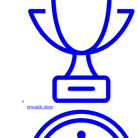
rewards store