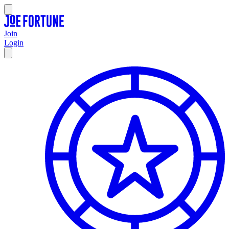
Join
Login