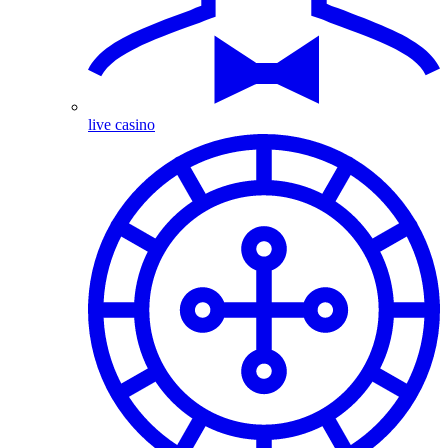
live casino