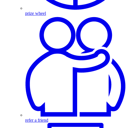
prize wheel
refer a friend