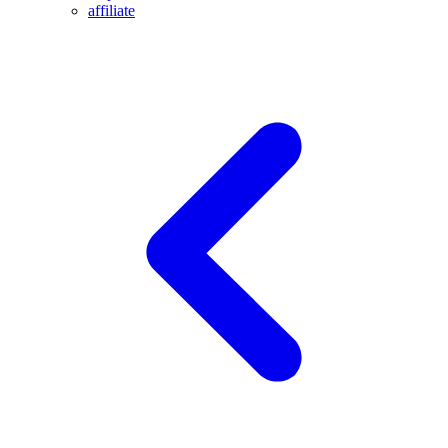
affiliate