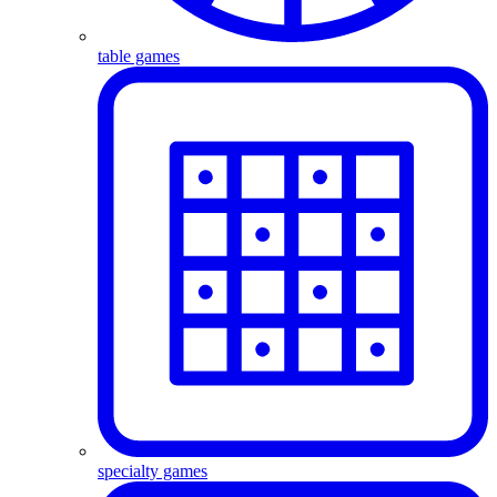
table games
specialty games