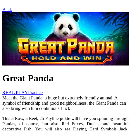
Back
Great Panda
REAL PLAY
Practice
Meet the Giant Panda, a huge but extremely friendly animal. A
symbol of friendship and good neighborliness, the Giant Panda can
also bring with him continuous Luck!
This 3 Row, 5 Reel, 25 Payline pokie will have you spinning through
Pandas, of course, but also Red Foxes, Ducks, and beautiful
decorative Fish. You will also see Playing Card Symbols Jack,