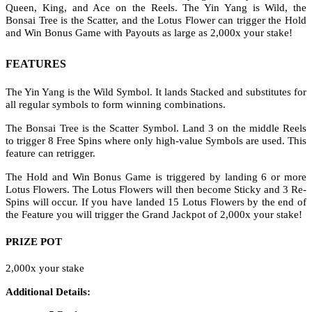
Queen, King, and Ace on the Reels. The Yin Yang is Wild, the
Bonsai Tree is the Scatter, and the Lotus Flower can trigger the Hold
and Win Bonus Game with Payouts as large as 2,000x your stake!
FEATURES
The Yin Yang is the Wild Symbol. It lands Stacked and substitutes for
all regular symbols to form winning combinations.
The Bonsai Tree is the Scatter Symbol. Land 3 on the middle Reels
to trigger 8 Free Spins where only high-value Symbols are used. This
feature can retrigger.
The Hold and Win Bonus Game is triggered by landing 6 or more
Lotus Flowers. The Lotus Flowers will then become Sticky and 3 Re-
Spins will occur. If you have landed 15 Lotus Flowers by the end of
the Feature you will trigger the Grand Jackpot of 2,000x your stake!
PRIZE POT
2,000x your stake
Additional Details: