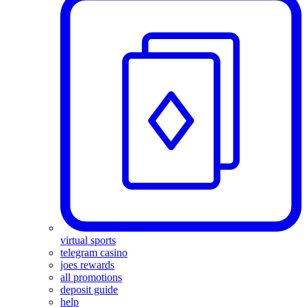
virtual sports
telegram casino
joes rewards
all promotions
deposit guide
help