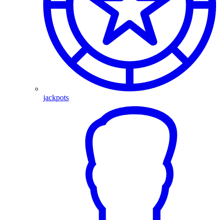
jackpots