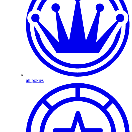
all pokies