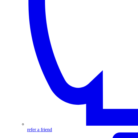
refer a friend