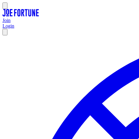
Join
Login