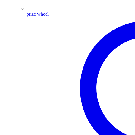
prize wheel