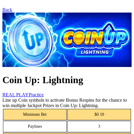
Back
Coin Up: Lightning
REAL PLAY
Practice
Line up Coin symbols to activate Bonus Respins for the chance to
win multiple Jackpot Prizes in Coin Up: Lightning.
Minimum Bet
$0.10
Paylines
3