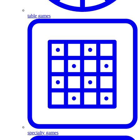
table games
specialty games