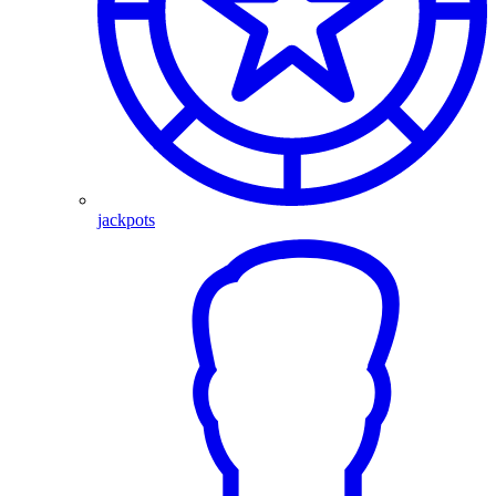
jackpots