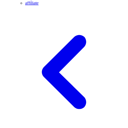
affiliate