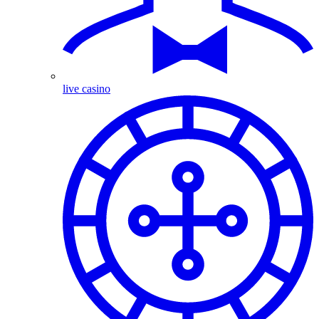
live casino