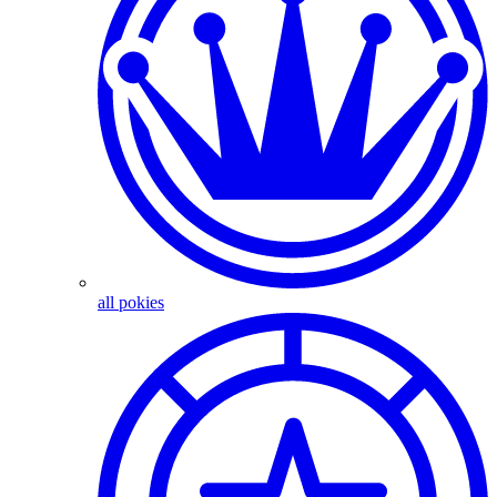
all pokies