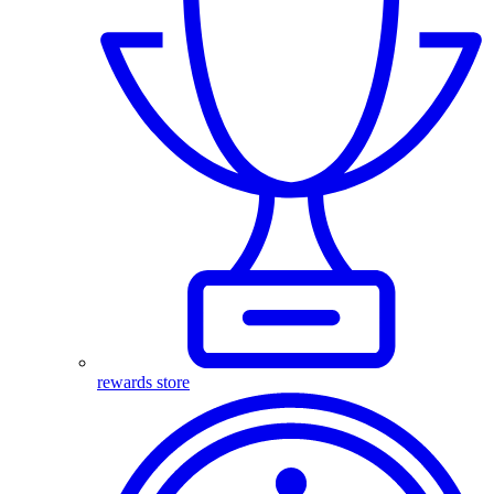
rewards store