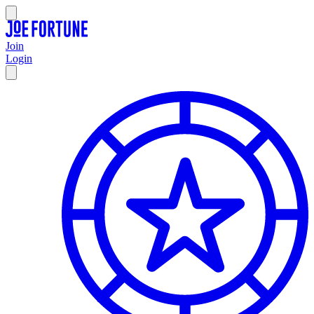
Join
Login