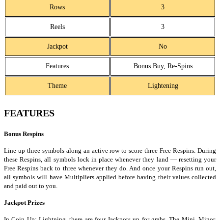
Rows
3
Reels
3
Jackpot
No
Features
Bonus Buy, Re-Spins
Theme
Lightening
FEATURES
Bonus Respins
Line up three symbols along an active row to score three Free Respins. During
these Respins, all symbols lock in place whenever they land — resetting your
Free Respins back to three whenever they do. And once your Respins run out,
all symbols will have Multipliers applied before having their values collected
and paid out to you.
Jackpot Prizes
In Coin Up: Lightning, there are four Jackpots up for grabs. The Mini, Minor,