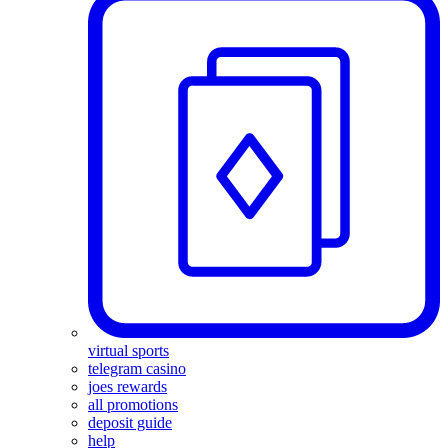
virtual sports
telegram casino
joes rewards
all promotions
deposit guide
help