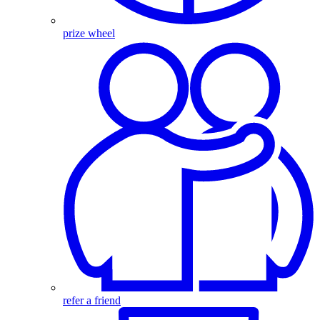
prize wheel
refer a friend