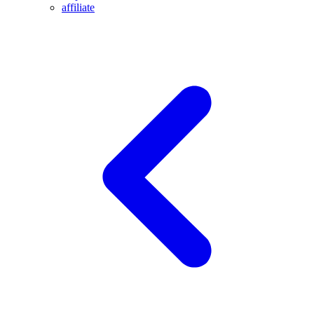
affiliate