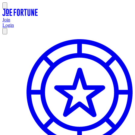
Join
Login