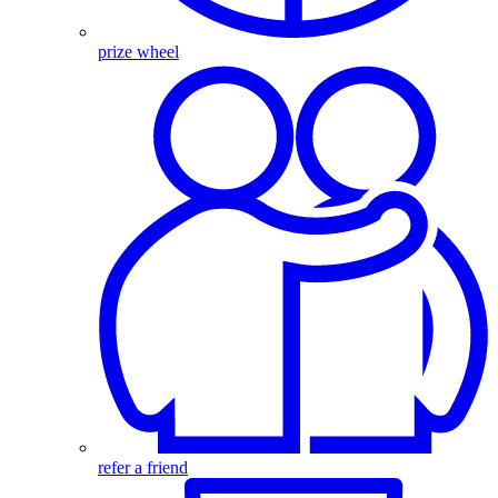
prize wheel
refer a friend