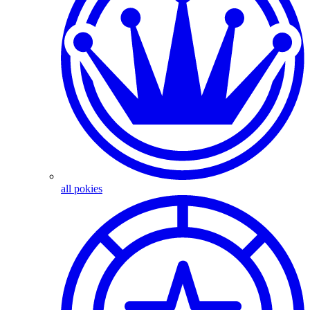
all pokies