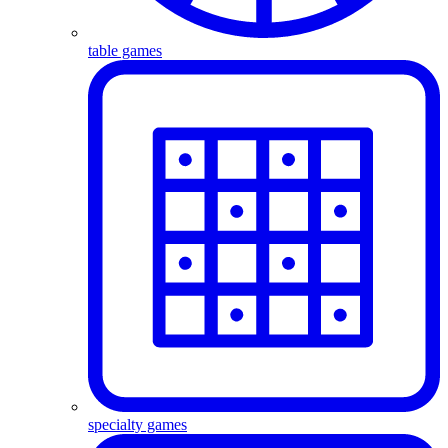
table games
specialty games