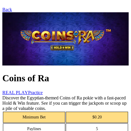
Back
Coins of Ra
REAL PLAY
Practice
Discover the Egyptian-themed Coins of Ra pokie with a fast-paced
Hold & Win feature. See if you can trigger the jackpots or scoop up
a pile of valuable coins.
Minimum Bet
$0.20
Paylines
5