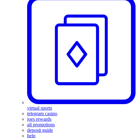
virtual sports
telegram casino
joes rewards
all promotions
deposit guide
help