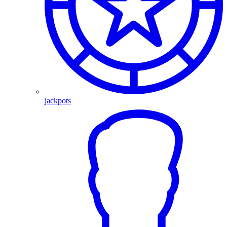
jackpots