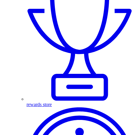
rewards store