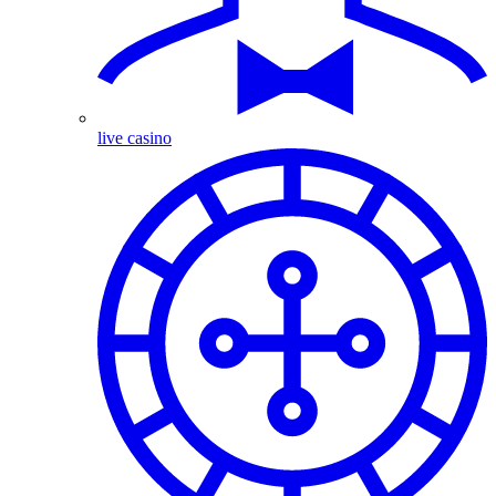
live casino