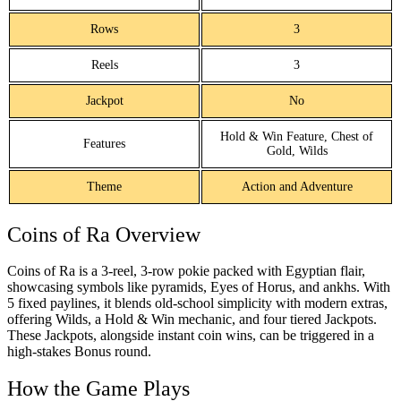
Rows
3
Reels
3
Jackpot
No
Hold & Win Feature, Chest of
Features
Gold, Wilds
Theme
Action and Adventure
Coins of Ra Overview
Coins of Ra is a 3-reel, 3-row pokie packed with Egyptian flair,
showcasing symbols like pyramids, Eyes of Horus, and ankhs. With
5 fixed paylines, it blends old-school simplicity with modern extras,
offering Wilds, a Hold & Win mechanic, and four tiered Jackpots.
These Jackpots, alongside instant coin wins, can be triggered in a
high-stakes Bonus round.
How the Game Plays