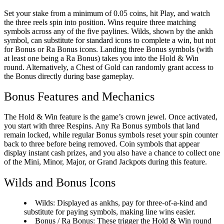
Set your stake from a minimum of 0.05 coins, hit Play, and watch
the three reels spin into position. Wins require three matching
symbols across any of the five paylines. Wilds, shown by the ankh
symbol, can substitute for standard icons to complete a win, but not
for Bonus or Ra Bonus icons. Landing three Bonus symbols (with
at least one being a Ra Bonus) takes you into the Hold & Win
round. Alternatively, a Chest of Gold can randomly grant access to
the Bonus directly during base gameplay.
Bonus Features and Mechanics
The Hold & Win feature is the game’s crown jewel. Once activated,
you start with three Respins. Any Ra Bonus symbols that land
remain locked, while regular Bonus symbols reset your spin counter
back to three before being removed. Coin symbols that appear
display instant cash prizes, and you also have a chance to collect one
of the Mini, Minor, Major, or Grand Jackpots during this feature.
Wilds and Bonus Icons
Wilds: Displayed as ankhs, pay for three-of-a-kind and
substitute for paying symbols, making line wins easier.
Bonus / Ra Bonus: These trigger the Hold & Win round