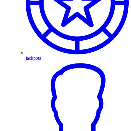
jackpots