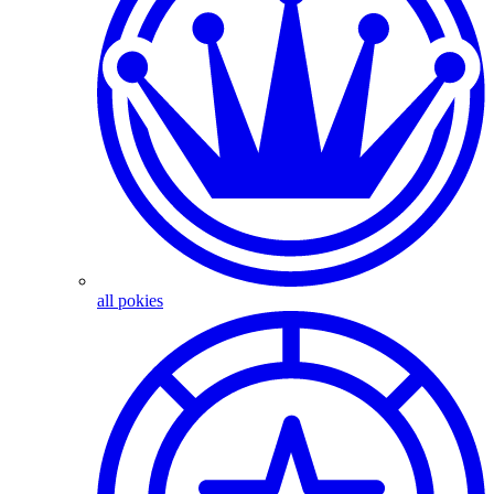
all pokies