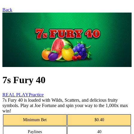
Back
7s Fury 40
REAL PLAY
Practice
7s Fury 40 is loaded with Wilds, Scatters, and delicious fruity
symbols. Play at Joe Fortune and spin your way to the 1,000x max
win!
Minimum Bet
$0.40
Paylines
40