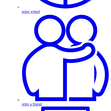
prize wheel
refer a friend