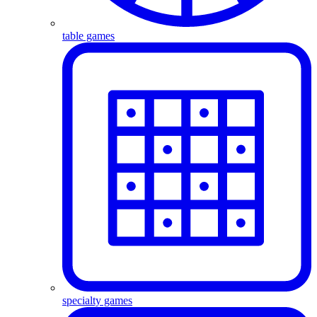
table games
specialty games