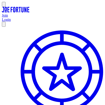
Join
Login