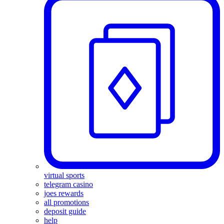
virtual sports
telegram casino
joes rewards
all promotions
deposit guide
help