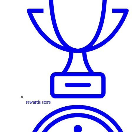
rewards store