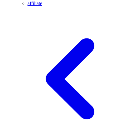
affiliate