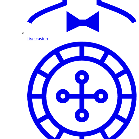
live casino