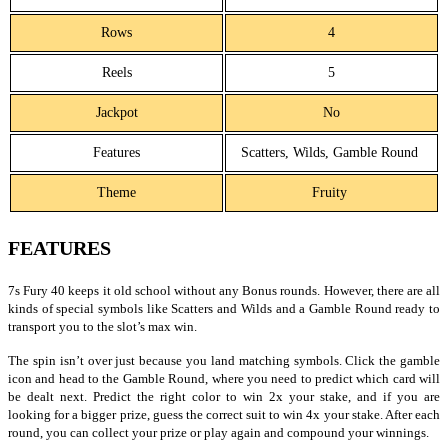
Rows
4
Reels
5
Jackpot
No
Features
Scatters, Wilds, Gamble Round
Theme
Fruity
FEATURES
7s Fury 40 keeps it old school without any Bonus rounds. However, there are all
kinds of special symbols like Scatters and Wilds and a Gamble Round ready to
transport you to the slot’s max win.
The spin isn’t over just because you land matching symbols. Click the gamble
icon and head to the Gamble Round, where you need to predict which card will
be dealt next. Predict the right color to win 2x your stake, and if you are
looking for a bigger prize, guess the correct suit to win 4x your stake. After each
round, you can collect your prize or play again and compound your winnings.