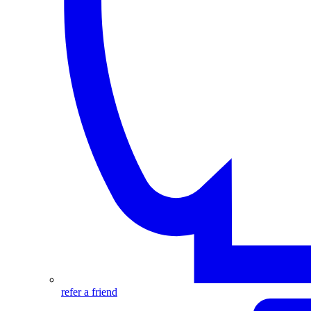
refer a friend