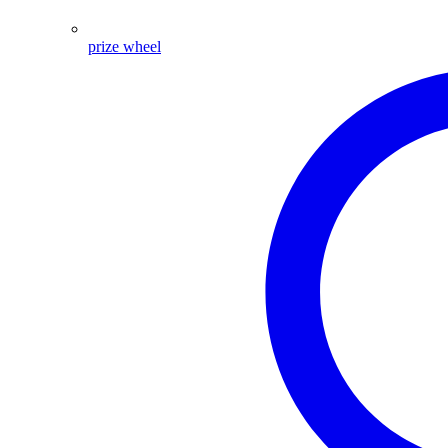
prize wheel