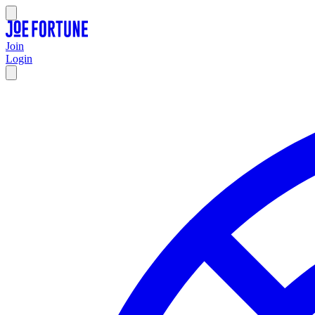
Join
Login