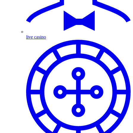
live casino