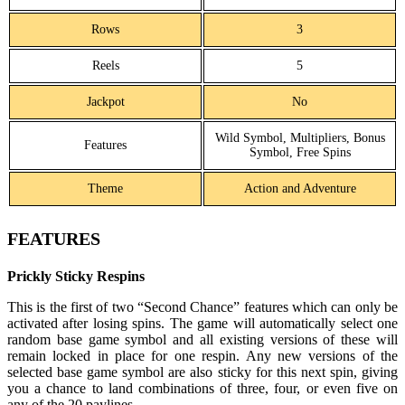
Rows
3
Reels
5
Jackpot
No
Wild Symbol, Multipliers, Bonus
Features
Symbol, Free Spins
Theme
Action and Adventure
FEATURES
Prickly Sticky Respins
This is the first of two “Second Chance” features which can only be
activated after losing spins. The game will automatically select one
random base game symbol and all existing versions of these will
remain locked in place for one respin. Any new versions of the
selected base game symbol are also sticky for this next spin, giving
you a chance to land combinations of three, four, or even five on
any of the 20 paylines.