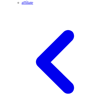
affiliate