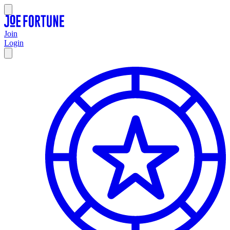
Join
Login