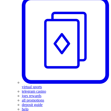
virtual sports
telegram casino
joes rewards
all promotions
deposit guide
help