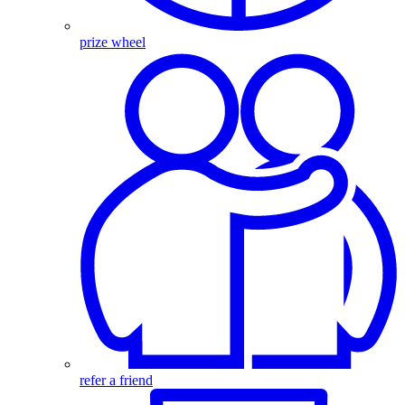
prize wheel
refer a friend