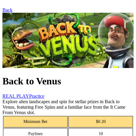
Back
Back to Venus
REAL PLAY
Practice
Explore alien landscapes and spin for stellar prizes in Back to
Venus, featuring Free Spins and a familiar face from the It Came
From Venus slot.
Minimum Bet
$0.20
Paylines
10