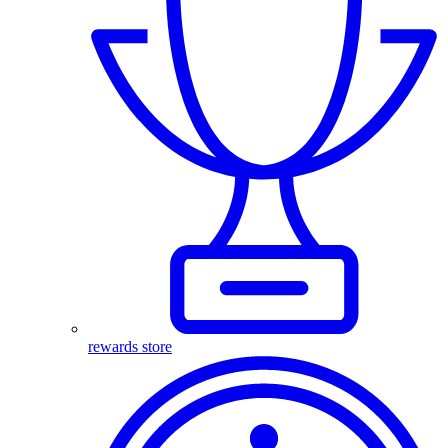
rewards store