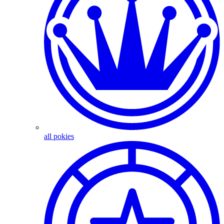
all pokies