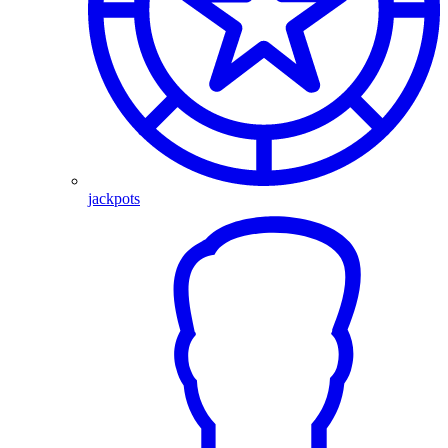
jackpots