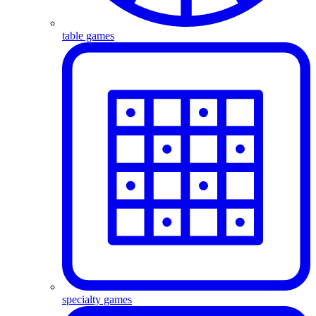
table games
specialty games