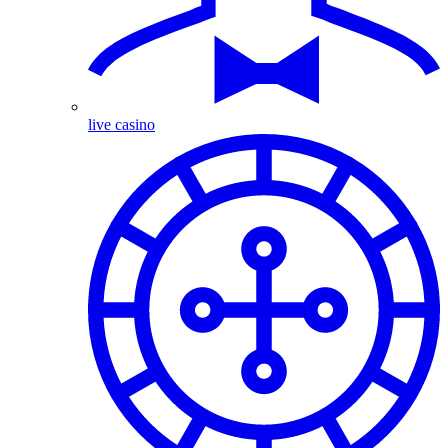
live casino