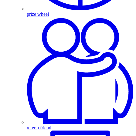
prize wheel
refer a friend