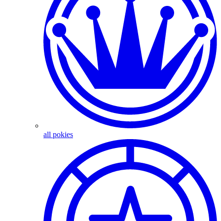
all pokies