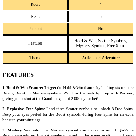
Rows
4
Reels
5
Jackpot
No
Hold & Win, Scatter Symbols,
Features
Mystery Symbol, Free Spins
Theme
Action and Adventure
FEATURES
1. Hold & Win Feature:
Trigger the Hold & Win feature by landing six or more
Bonus, Boost, or Mystery symbols. Watch as the reels light up with Respins,
giving you a shot at the Grand Jackpot of 2,000x your bet!
2. Explosive Free Spins:
Land three Scatter symbols to unlock 8 Free Spins.
Keep your eyes peeled for the Boost symbols during Free Spins for an extra
boost to your winnings.
3. Mystery Symbols:
The Mystery symbol can transform into High-Value
Bonus symbols or Jackpot symbols, keeping the game exciting and your