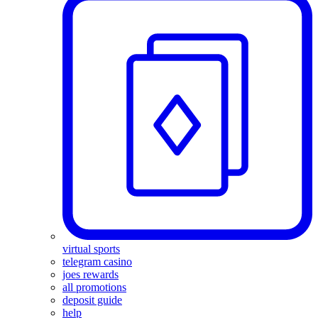
virtual sports
telegram casino
joes rewards
all promotions
deposit guide
help