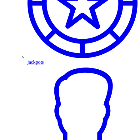
jackpots