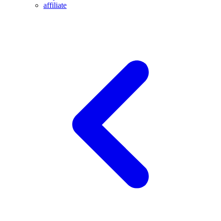
affiliate