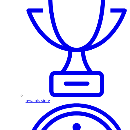
rewards store