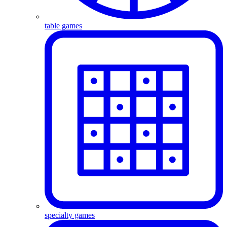
table games
specialty games