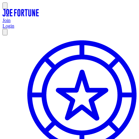
Join
Login