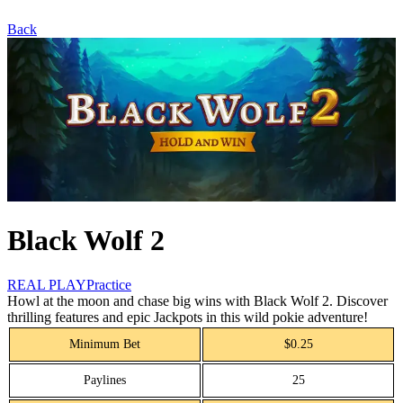
Back
Black Wolf 2
REAL PLAY
Practice
Howl at the moon and chase big wins with Black Wolf 2. Discover
thrilling features and epic Jackpots in this wild pokie adventure!
Minimum Bet
$0.25
Paylines
25