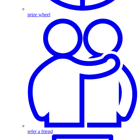
prize wheel
refer a friend