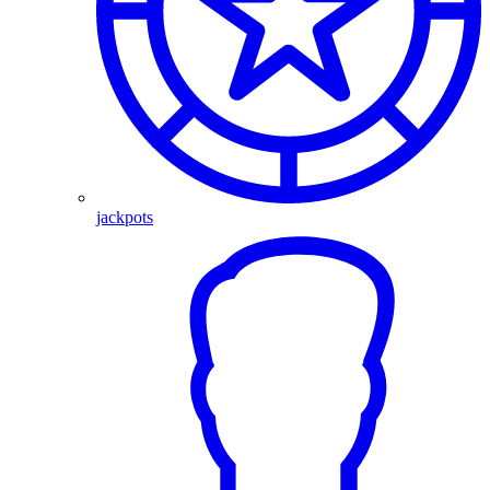
jackpots