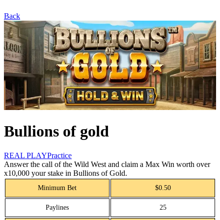
Back
Bullions of gold
REAL PLAY
Practice
Answer the call of the Wild West and claim a Max Win worth over
x10,000 your stake in Bullions of Gold.
Minimum Bet
$0.50
Paylines
25