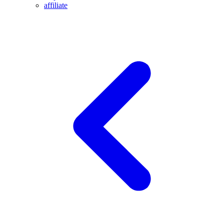
affiliate