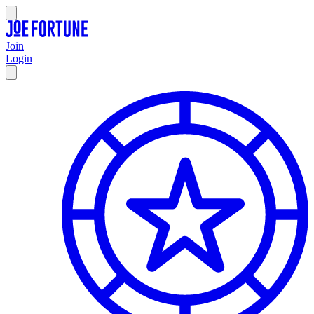
Join
Login