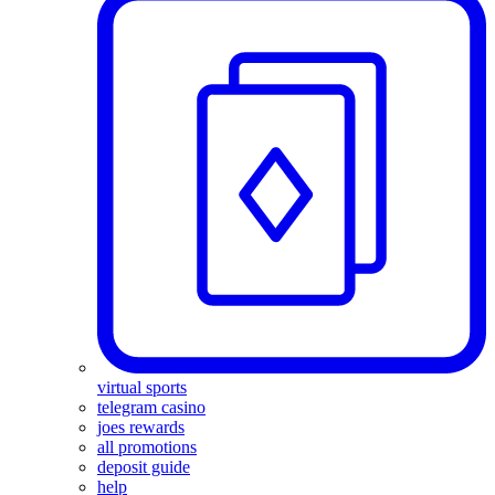
virtual sports
telegram casino
joes rewards
all promotions
deposit guide
help