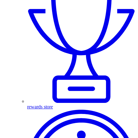
rewards store