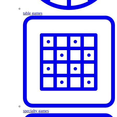
table games
specialty games