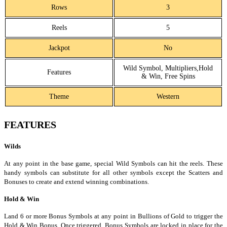
Rows
3
Reels
5
Jackpot
No
Wild Symbol, Multipliers,Hold
Features
& Win, Free Spins
Theme
Western
FEATURES
Wilds
At any point in the base game, special Wild Symbols can hit the reels. These
handy symbols can substitute for all other symbols except the Scatters and
Bonuses to create and extend winning combinations.
Hold & Win
Land 6 or more Bonus Symbols at any point in Bullions of Gold to trigger the
Hold & Win Bonus. Once triggered, Bonus Symbols are locked in place for the