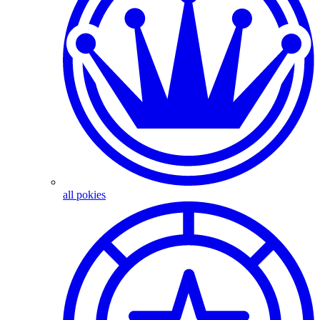
all pokies