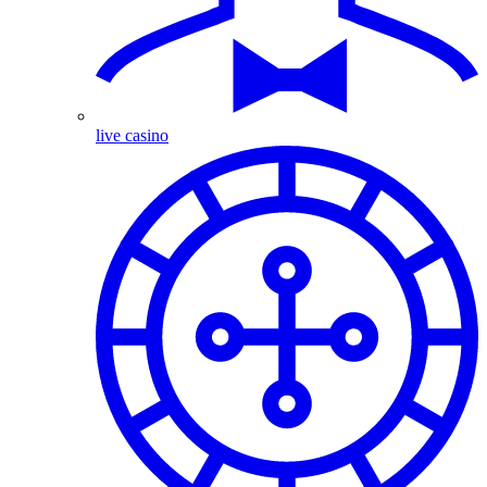
live casino