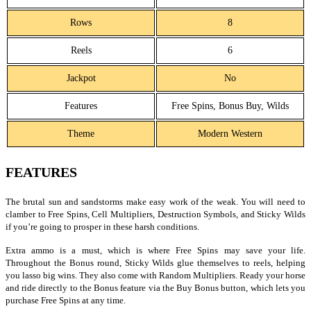
Rows
8
Reels
6
Jackpot
No
Features
Free Spins, Bonus Buy, Wilds
Theme
Modern Western
FEATURES
The brutal sun and sandstorms make easy work of the weak. You will need to
clamber to Free Spins, Cell Multipliers, Destruction Symbols, and Sticky Wilds
if you’re going to prosper in these harsh conditions.
Extra ammo is a must, which is where Free Spins may save your life.
Throughout the Bonus round, Sticky Wilds glue themselves to reels, helping
you lasso big wins. They also come with Random Multipliers. Ready your horse
and ride directly to the Bonus feature via the Buy Bonus button, which lets you
purchase Free Spins at any time.