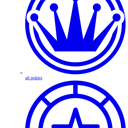
all pokies