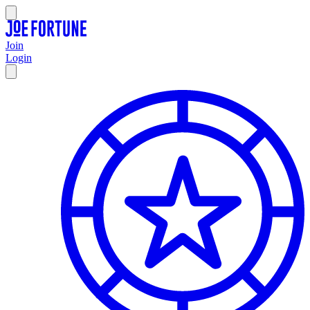
Join
Login