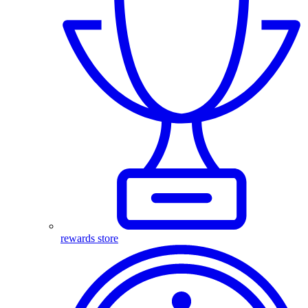
rewards store