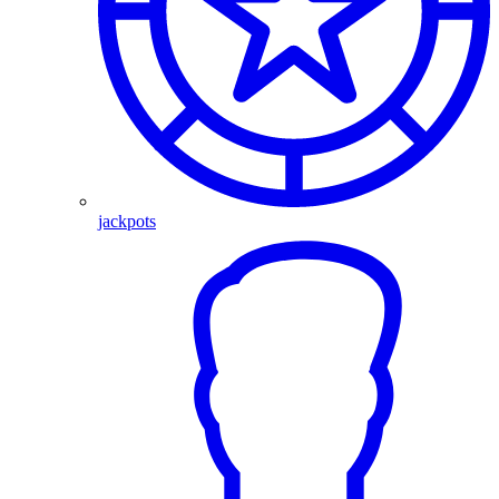
jackpots