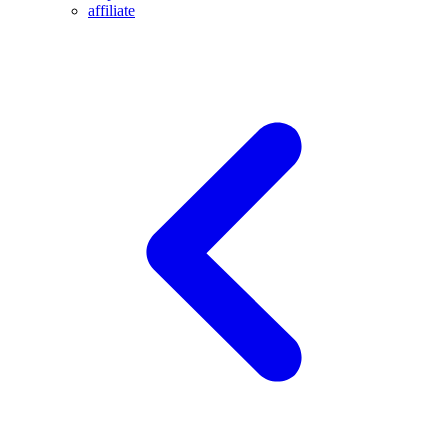
affiliate