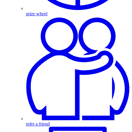
prize wheel
refer a friend