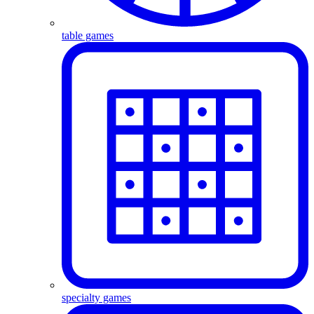
table games
specialty games