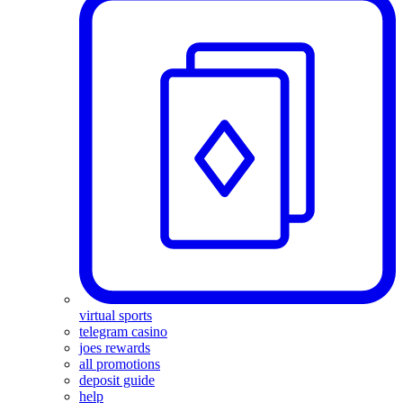
virtual sports
telegram casino
joes rewards
all promotions
deposit guide
help