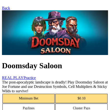
Back
Doomsday Saloon
REAL PLAY
Practice
The post-apocalyptic landscape is deadly! Play Doomsday Saloon at
Joe Fortune and use Destruction Symbols, Cell Multipliers & Sticky
Wilds to survive!
Minimum Bet
$0.10
Paylines
Cluster Pays