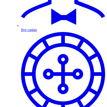
live casino