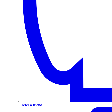
refer a friend