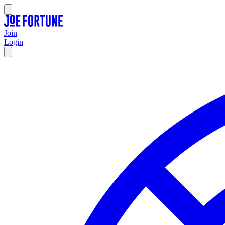
Join
Login