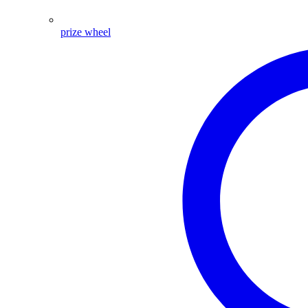
prize wheel