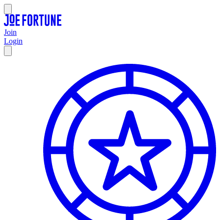
Join
Login