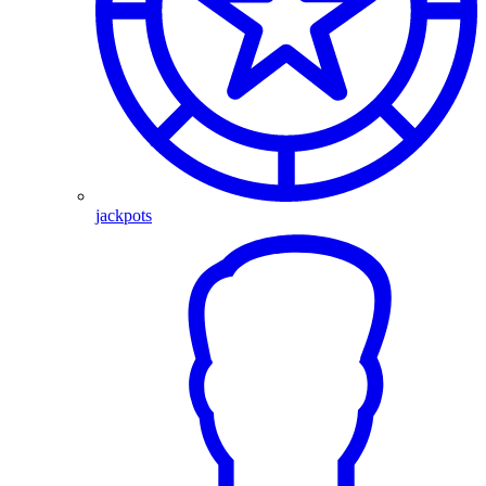
jackpots