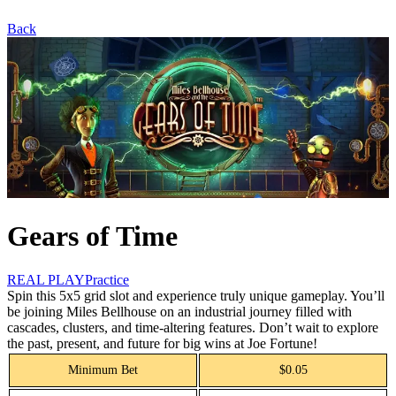
Back
Gears of Time
REAL PLAY
Practice
Spin this 5x5 grid slot and experience truly unique gameplay. You’ll
be joining Miles Bellhouse on an industrial journey filled with
cascades, clusters, and time-altering features. Don’t wait to explore
the past, present, and future for big wins at Joe Fortune!
Minimum Bet
$0.05