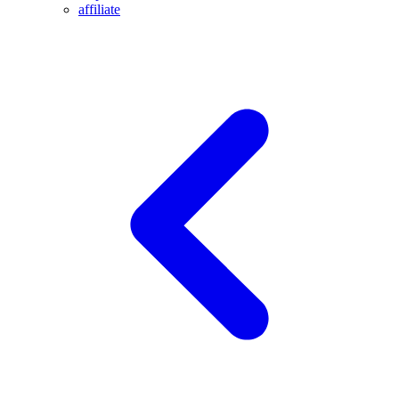
affiliate