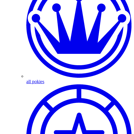
all pokies