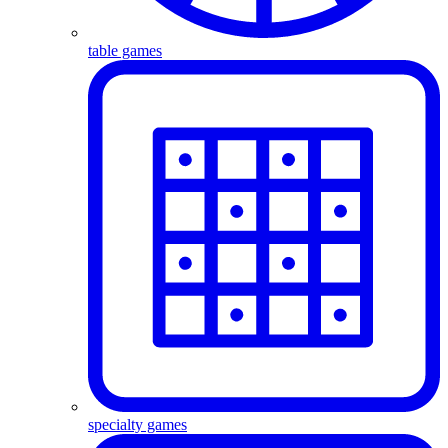
table games
specialty games