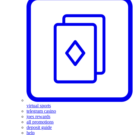
virtual sports
telegram casino
joes rewards
all promotions
deposit guide
help