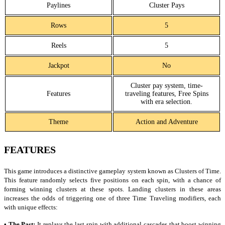
Paylines
Cluster Pays
Rows
5
Reels
5
Jackpot
No
Cluster pay system, time-
Features
traveling features, Free Spins
with era selection.
Theme
Action and Adventure
FEATURES
This game introduces a distinctive gameplay system known as Clusters of Time.
This feature randomly selects five positions on each spin, with a chance of
forming winning clusters at these spots. Landing clusters in these areas
increases the odds of triggering one of three Time Traveling modifiers, each
with unique effects:
• The Past:
It replays the last spin with additional cascades that boost winning