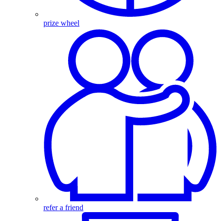
prize wheel
refer a friend