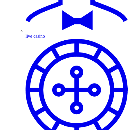
live casino