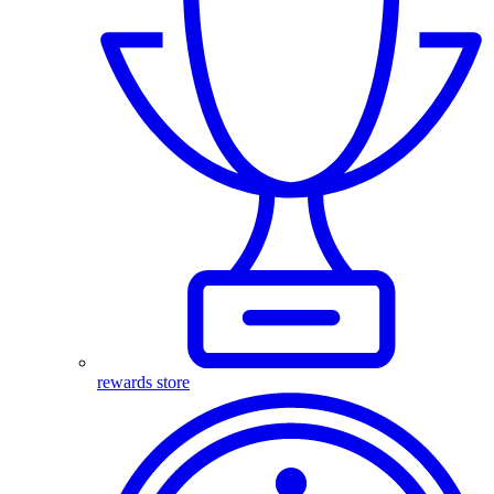
rewards store