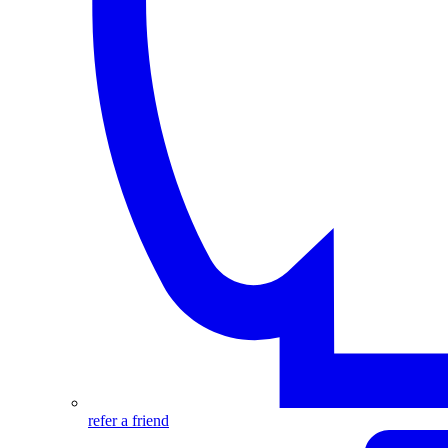
refer a friend