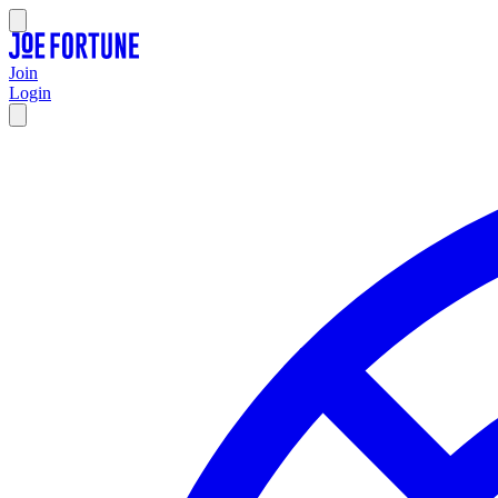
Join
Login