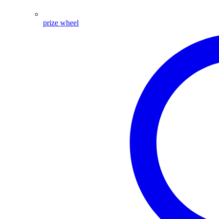
prize wheel