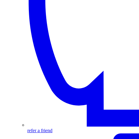
refer a friend