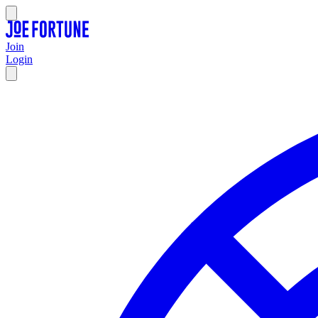
Join
Login