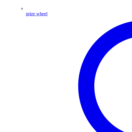
prize wheel