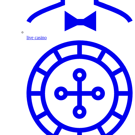
live casino