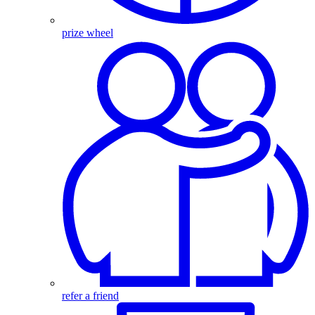
prize wheel
refer a friend