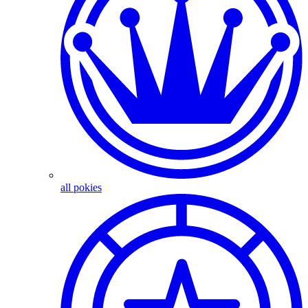
all pokies