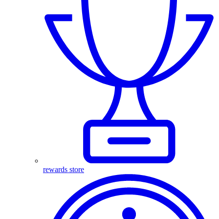
rewards store