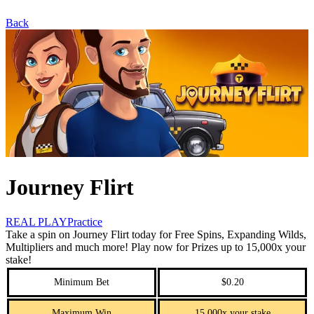
Back
Journey Flirt
REAL PLAY
Practice
Take a spin on Journey Flirt today for Free Spins, Expanding Wilds,
Multipliers and much more! Play now for Prizes up to 15,000x your
stake!
Minimum Bet
$0.20
Maximum Win
15,000x your stake