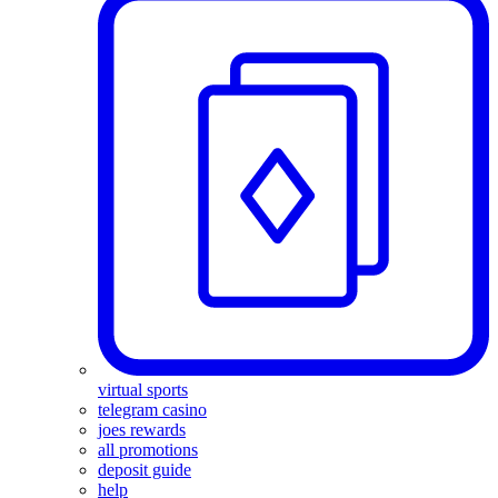
virtual sports
telegram casino
joes rewards
all promotions
deposit guide
help