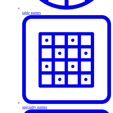
table games
specialty games