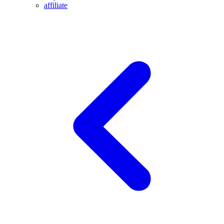
affiliate