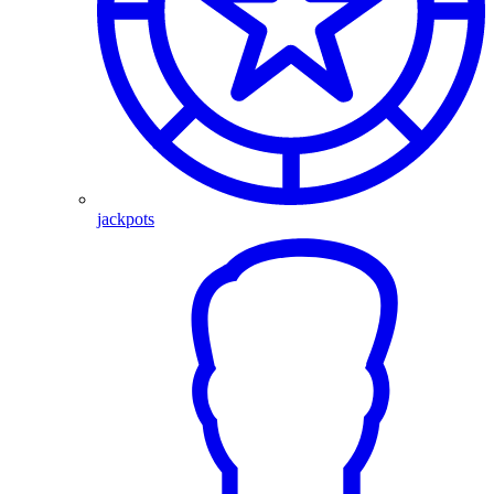
jackpots