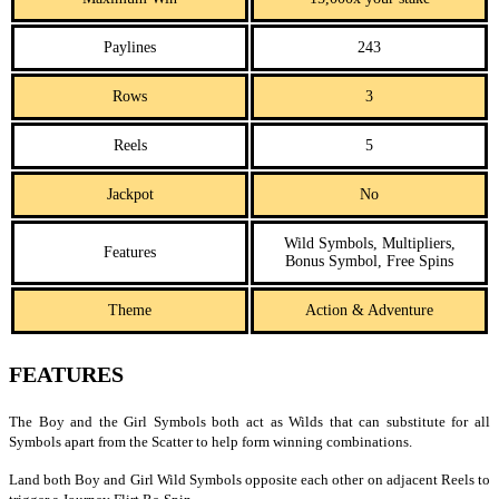
Paylines
243
Rows
3
Reels
5
Jackpot
No
Wild Symbols, Multipliers,
Features
Bonus Symbol, Free Spins
Theme
Action & Adventure
FEATURES
The Boy and the Girl Symbols both act as Wilds that can substitute for all
Symbols apart from the Scatter to help form winning combinations.
Land both Boy and Girl Wild Symbols opposite each other on adjacent Reels to