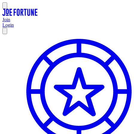
Join
Login