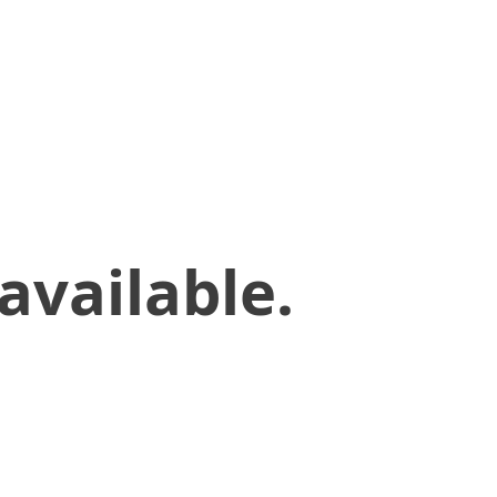
available.