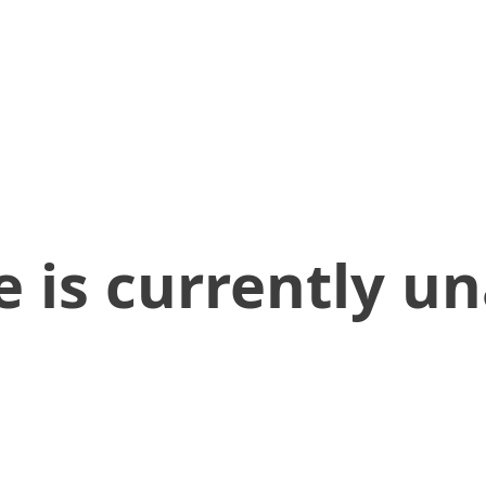
 is currently un