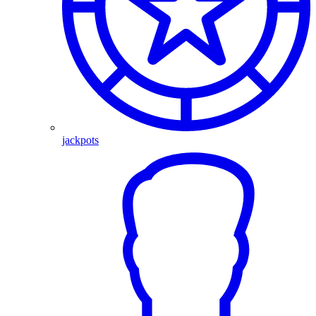
jackpots