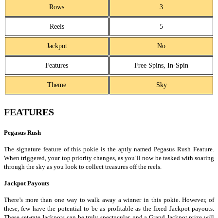
Rows
3
Reels
5
Jackpot
No
Features
Free Spins, In-Spin
Theme
Sky
FEATURES
Pegasus Rush
The signature feature of this pokie is the aptly named Pegasus Rush Feature.
When triggered, your top priority changes, as you’ll now be tasked with soaring
through the sky as you look to collect treasures off the reels.
Jackpot Payouts
There’s more than one way to walk away a winner in this pokie. However, of
these, few have the potential to be as profitable as the fixed Jackpot payouts.
These set-rate Jackpots can be truly spectacular, and a Grand Jackpot prize will