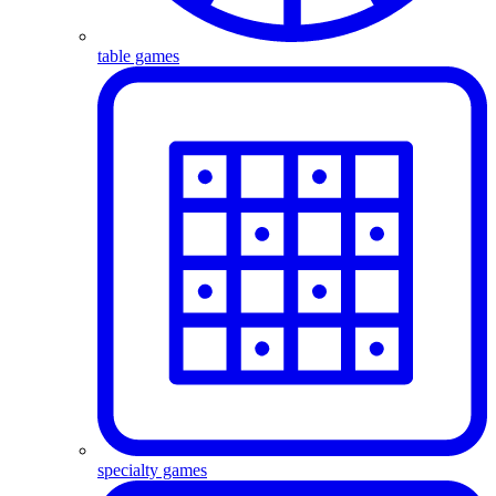
table games
specialty games