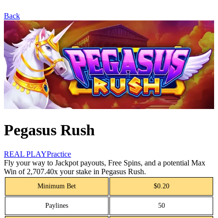
Back
Pegasus Rush
REAL PLAY
Practice
Fly your way to Jackpot payouts, Free Spins, and a potential Max
Win of 2,707.40x your stake in Pegasus Rush.
Minimum Bet
$0.20
Paylines
50