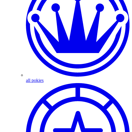
all pokies