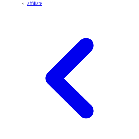
affiliate