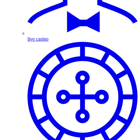
live casino