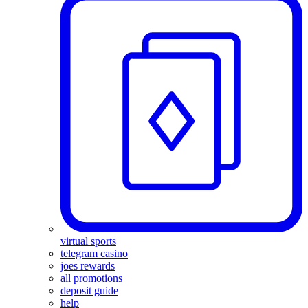
virtual sports
telegram casino
joes rewards
all promotions
deposit guide
help