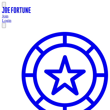
Join
Login