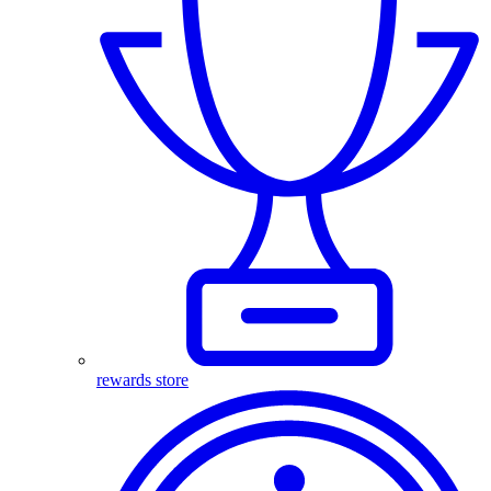
rewards store