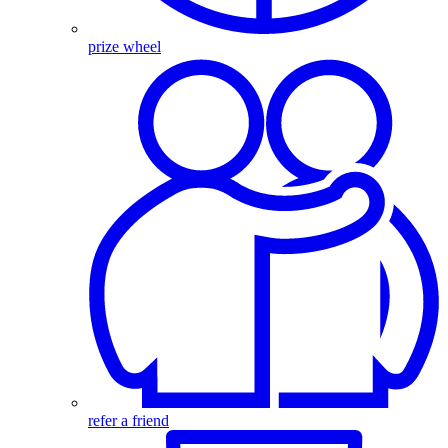
prize wheel
refer a friend