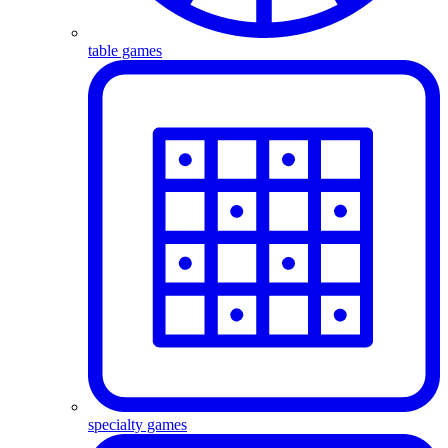
table games
specialty games