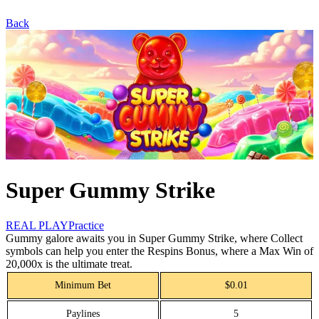
Back
Super Gummy Strike
REAL PLAY
Practice
Gummy galore awaits you in Super Gummy Strike, where Collect
symbols can help you enter the Respins Bonus, where a Max Win of
20,000x is the ultimate treat.
Minimum Bet
$0.01
Paylines
5