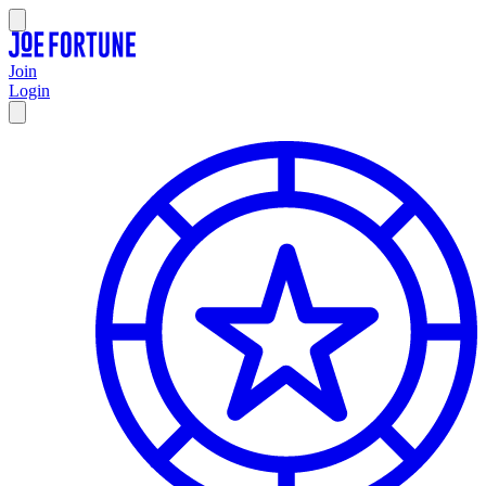
Join
Login