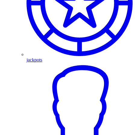
jackpots