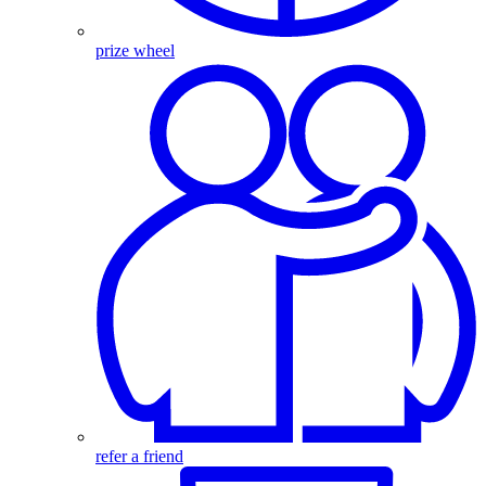
prize wheel
refer a friend