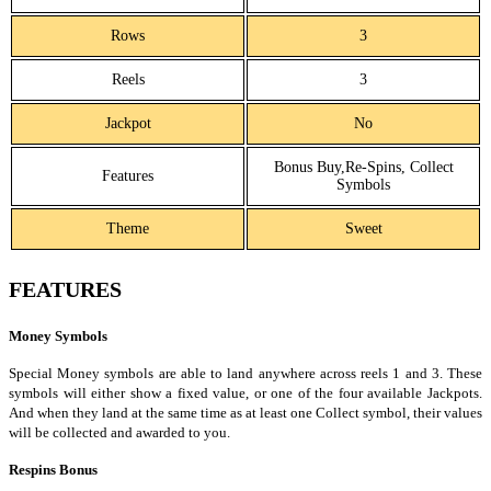
Rows
3
Reels
3
Jackpot
No
Bonus Buy,Re-Spins, Collect
Features
Symbols
Theme
Sweet
FEATURES
Money Symbols
Special Money symbols are able to land anywhere across reels 1 and 3. These
symbols will either show a fixed value, or one of the four available Jackpots.
And when they land at the same time as at least one Collect symbol, their values
will be collected and awarded to you.
Respins Bonus