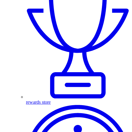
rewards store