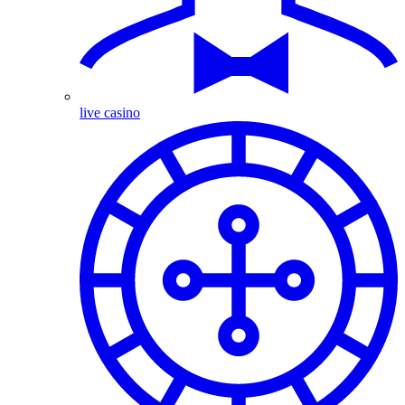
live casino