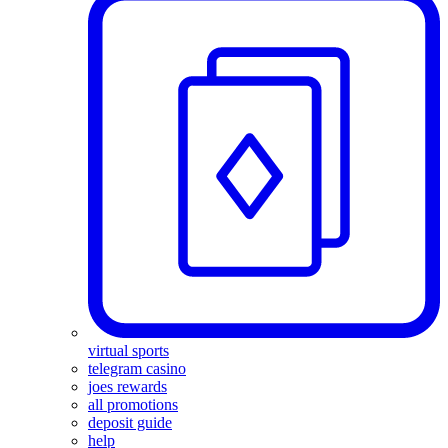
virtual sports
telegram casino
joes rewards
all promotions
deposit guide
help