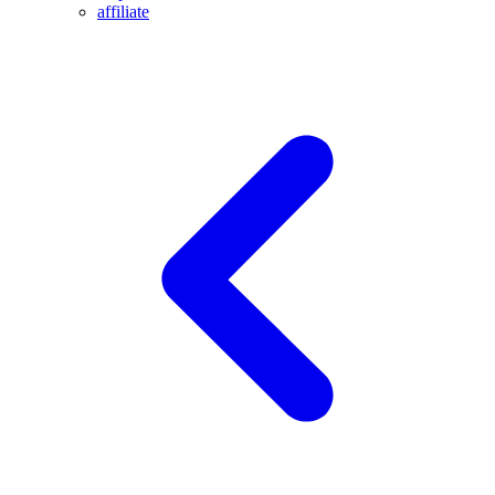
affiliate