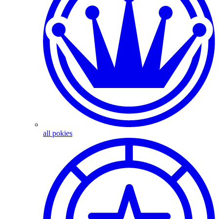
all pokies