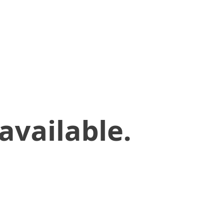
available.