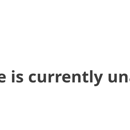
 is currently un