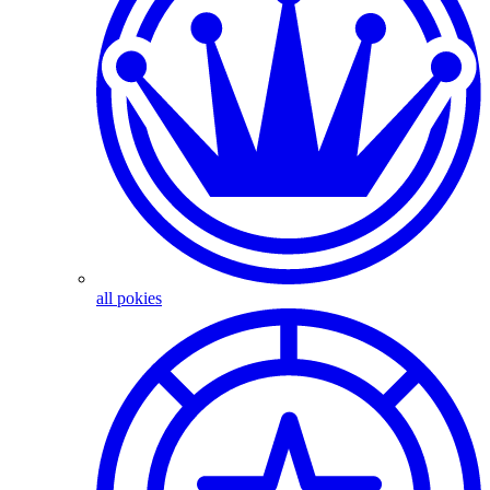
all pokies