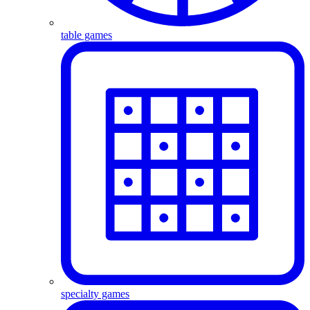
table games
specialty games