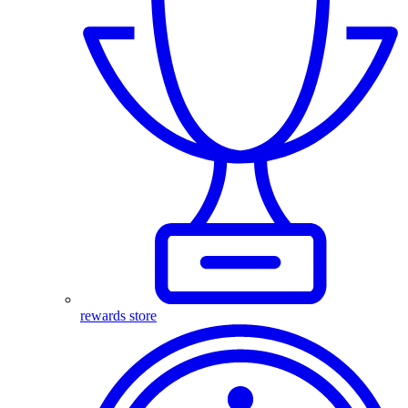
rewards store