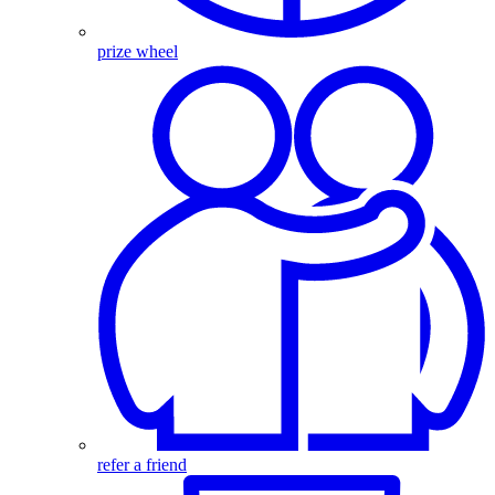
prize wheel
refer a friend