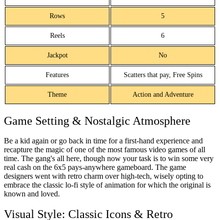
Rows
5
Reels
6
Jackpot
No
Features
Scatters that pay, Free Spins
Theme
Action and Adventure
Game Setting & Nostalgic Atmosphere
Be a kid again or go back in time for a first-hand experience and
recapture the magic of one of the most famous video games of all
time. The gang's all here, though now your task is to win some very
real cash on the 6x5 pays-anywhere gameboard. The game
designers went with retro charm over high-tech, wisely opting to
embrace the classic lo-fi style of animation for which the original is
known and loved.
Visual Style: Classic Icons & Retro