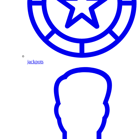
jackpots