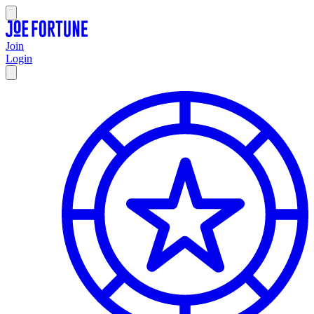
Join
Login