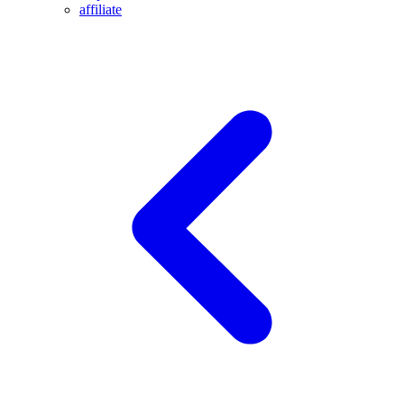
affiliate