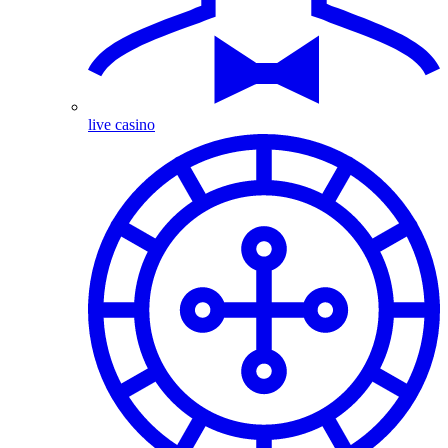
live casino