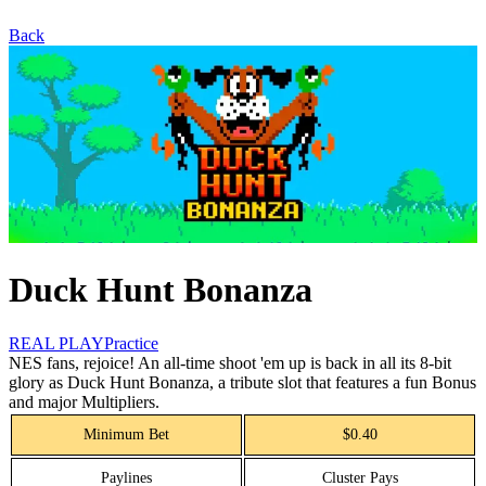
Back
Duck Hunt Bonanza
REAL PLAY
Practice
NES fans, rejoice! An all-time shoot 'em up is back in all its 8-bit
glory as Duck Hunt Bonanza, a tribute slot that features a fun Bonus
and major Multipliers.
Minimum Bet
$0.40
Paylines
Cluster Pays