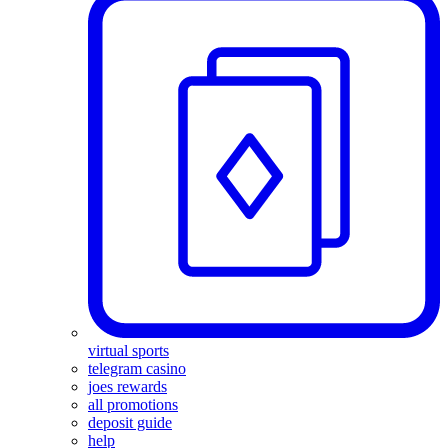
virtual sports
telegram casino
joes rewards
all promotions
deposit guide
help