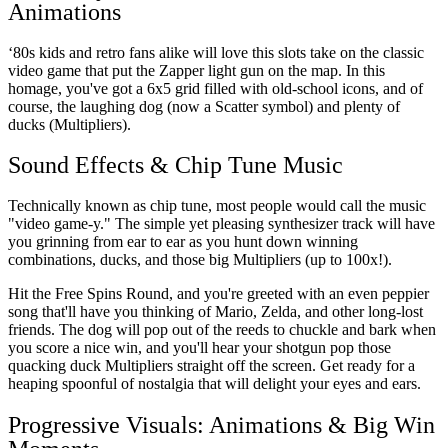
Animations
‘80s kids and retro fans alike will love this slots take on the classic
video game that put the Zapper light gun on the map. In this
homage, you've got a 6x5 grid filled with old-school icons, and of
course, the laughing dog (now a Scatter symbol) and plenty of
ducks (Multipliers).
Sound Effects & Chip Tune Music
Technically known as chip tune, most people would call the music
"video game-y." The simple yet pleasing synthesizer track will have
you grinning from ear to ear as you hunt down winning
combinations, ducks, and those big Multipliers (up to 100x!).
Hit the Free Spins Round, and you're greeted with an even peppier
song that'll have you thinking of Mario, Zelda, and other long-lost
friends. The dog will pop out of the reeds to chuckle and bark when
you score a nice win, and you'll hear your shotgun pop those
quacking duck Multipliers straight off the screen. Get ready for a
heaping spoonful of nostalgia that will delight your eyes and ears.
Progressive Visuals: Animations & Big Win