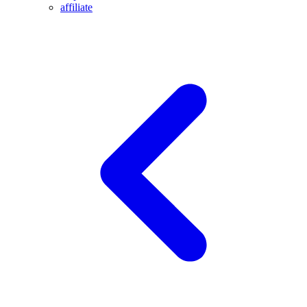
affiliate