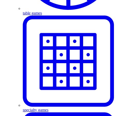
table games
specialty games