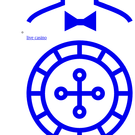
live casino