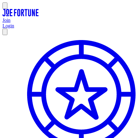
Join
Login