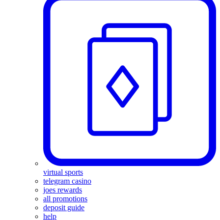
virtual sports
telegram casino
joes rewards
all promotions
deposit guide
help