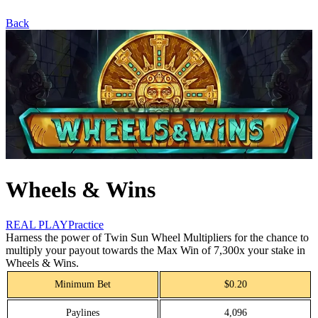
Back
Wheels & Wins
REAL PLAY
Practice
Harness the power of Twin Sun Wheel Multipliers for the chance to
multiply your payout towards the Max Win of 7,300x your stake in
Wheels & Wins.
Minimum Bet
$0.20
Paylines
4,096