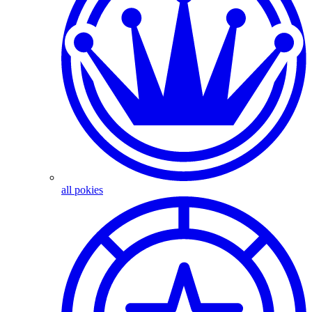
all pokies