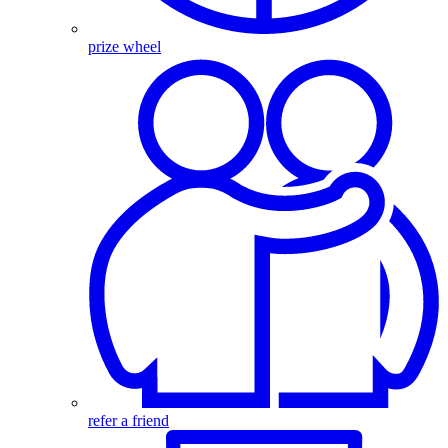
prize wheel
refer a friend