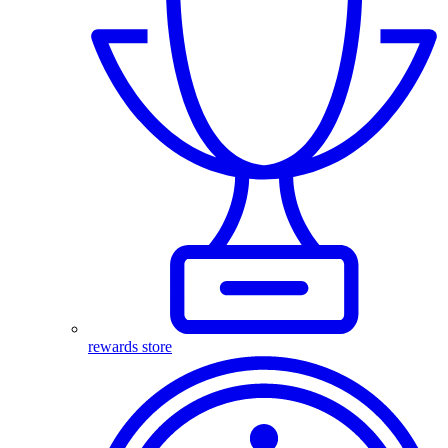
rewards store