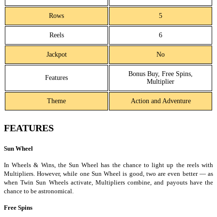
Rows
5
Reels
6
Jackpot
No
Bonus Buy, Free Spins,
Features
Multiplier
Theme
Action and Adventure
FEATURES
Sun Wheel
In Wheels & Wins, the Sun Wheel has the chance to light up the reels with
Multipliers. However, while one Sun Wheel is good, two are even better — as
when Twin Sun Wheels activate, Multipliers combine, and payouts have the
chance to be astronomical.
Free Spins