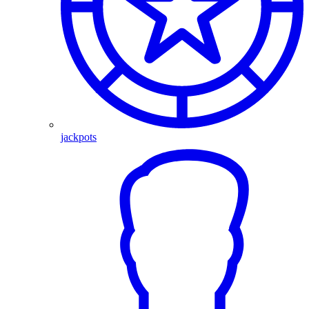
jackpots