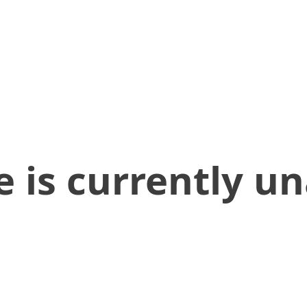
 is currently un