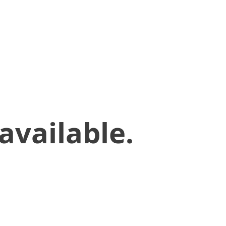
available.