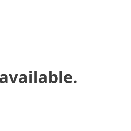
available.