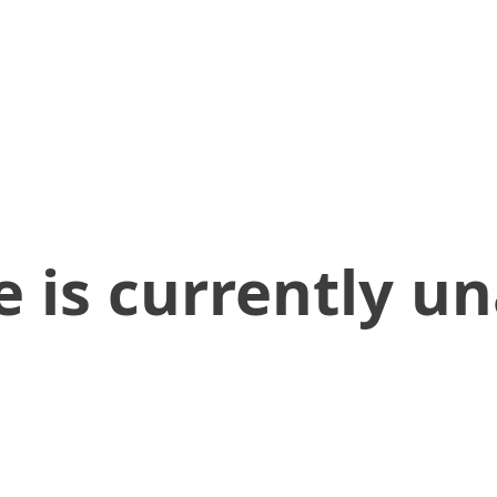
 is currently un